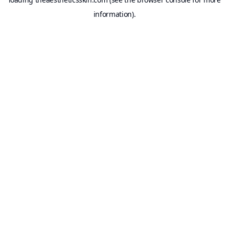
information).