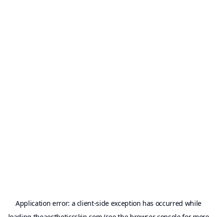
Application error: a
client
-side exception has occurred while
loading
theaestheticsskin.com
(see the
browser console
for more